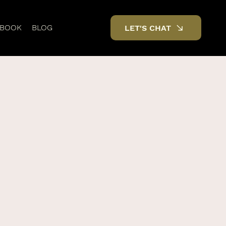
DBOOK
BLOG
LET'S CHAT