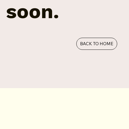
soon.
BACK TO HOME