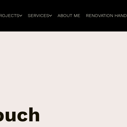
ROJECTS
SERVICES
ABOUT ME
RENOVATION HAN
touch