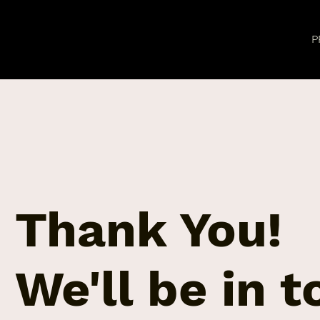
P
Thank You!
We'll be in 