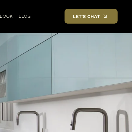
DBOOK
BLOG
LET'S CHAT