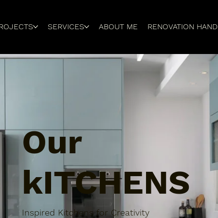
ROJECTS
SERVICES
ABOUT ME
RENOVATION HAN
Our
kITCHENS
Inspired Kitchens for Creativity