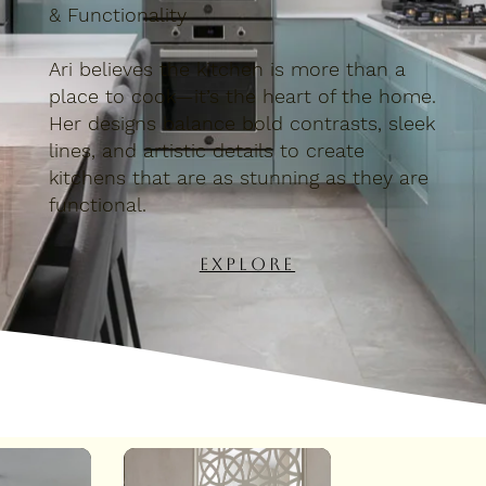
& Functionality
Ari believes the kitchen is more than a
place to cook—it’s the heart of the home.
Her designs balance bold contrasts, sleek
lines, and artistic details to create
kitchens that are as stunning as they are
functional.
Explore