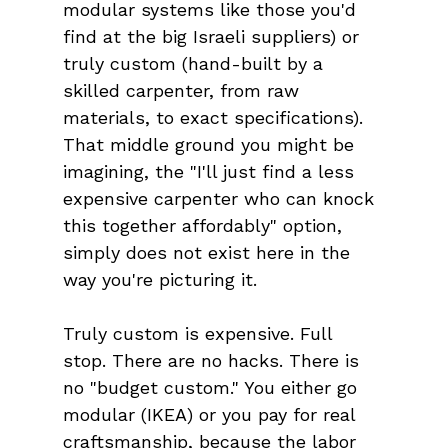
modular systems like those you'd 
find at the big Israeli suppliers) or 
truly custom (hand-built by a 
skilled carpenter, from raw 
materials, to exact specifications). 
That middle ground you might be 
imagining, the "I'll just find a less 
expensive carpenter who can knock 
this together affordably" option, 
simply does not exist here in the 
way you're picturing it.
Truly custom is expensive. Full 
stop. There are no hacks. There is 
no "budget custom." You either go 
modular (IKEA) or you pay for real 
craftsmanship, because the labor 