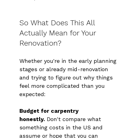
So What Does This All 
Actually Mean for Your 
Renovation?
Whether you're in the early planning 
stages or already mid-renovation 
and trying to figure out why things 
feel more complicated than you 
expected:
Budget for carpentry 
honestly.
 Don't compare what 
something costs in the US and 
assume or hope that you can 