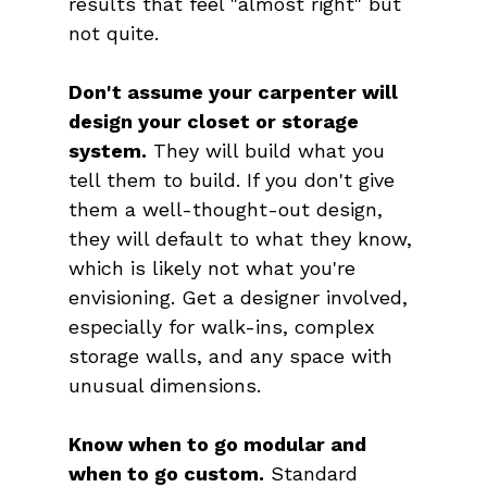
results that feel "almost right" but 
not quite.
Don't assume your carpenter will 
design your closet or storage 
system.
 They will build what you 
tell them to build. If you don't give 
them a well-thought-out design, 
they will default to what they know, 
which is likely not what you're 
envisioning. Get a designer involved, 
especially for walk-ins, complex 
storage walls, and any space with 
unusual dimensions.
Know when to go modular and 
when to go custom.
 Standard 