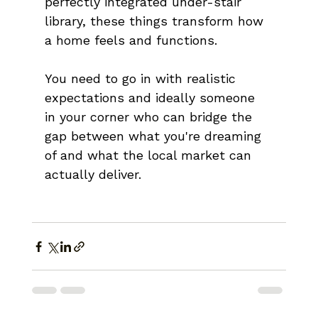
perfectly integrated under-stair 
library, these things transform how 
a home feels and functions.
You need to go in with realistic 
expectations and ideally someone 
in your corner who can bridge the 
gap between what you're dreaming 
of and what the local market can 
actually deliver.