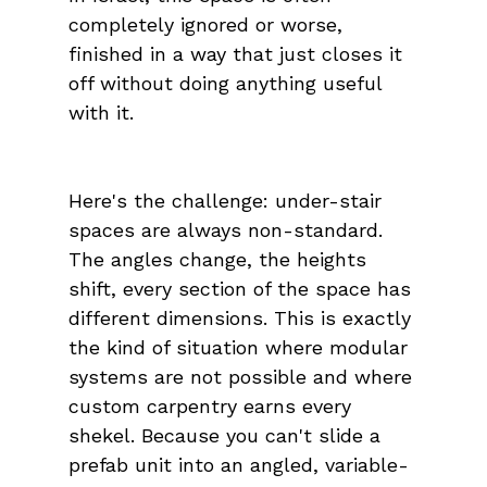
completely ignored or worse, 
finished in a way that just closes it 
off without doing anything useful 
with it.
Here's the challenge: under-stair 
spaces are always non-standard. 
The angles change, the heights 
shift, every section of the space has 
different dimensions. This is exactly 
the kind of situation where modular 
systems are not possible and where 
custom carpentry earns every 
shekel. Because you can't slide a 
prefab unit into an angled, variable-