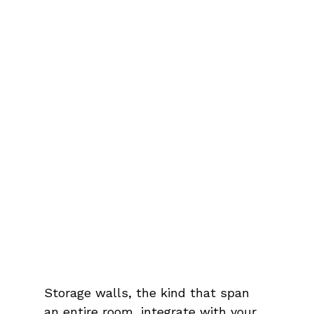
Storage walls, the kind that span 
an entire room, integrate with your 