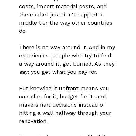
costs, import material costs, and 
the market just don't support a 
middle tier the way other countries 
do.
There is no way around it. And in my 
experience- people who try to find 
a way around it, get burned. As they 
say: you get what you pay for. 
But knowing it upfront means you 
can plan for it, budget for it, and 
make smart decisions instead of 
hitting a wall halfway through your 
renovation.