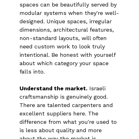
spaces can be beautifully served by 
modular systems when they're well-
designed. Unique spaces, irregular 
dimensions, architectural features, 
non-standard layouts, will often 
need custom work to look truly 
intentional. Be honest with yourself 
about which category your space 
falls into.
Understand the market.
 Israeli 
craftsmanship is genuinely good. 
There are talented carpenters and 
excellent suppliers here. The 
difference from what you're used to 
is less about quality and more 
about the way the market is 