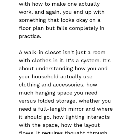
with how to make one actually 
work, and again, you end up with 
something that looks okay on a 
floor plan but fails completely in 
practice.
A walk-in closet isn't just a room 
with clothes in it. It's a system. It's 
about understanding how you and 
your household actually use 
clothing and accessories, how 
much hanging space you need 
versus folded storage, whether you 
need a full-length mirror and where 
it should go, how lighting interacts 
with the space, how the layout 
flows. It requires thought through 