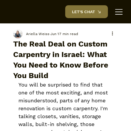
LET'S CHAT
Ariella Weiss
Jun 1
7 min read
The Real Deal on Custom
Carpentry in Israel: What
You Need to Know Before
You Build
You will be surprised to find that 
one of the most exciting, and most 
misunderstood, parts of any home 
renovation is custom carpentry. I'm 
talking closets, vanities, storage 
walls, built-in shelving, those 