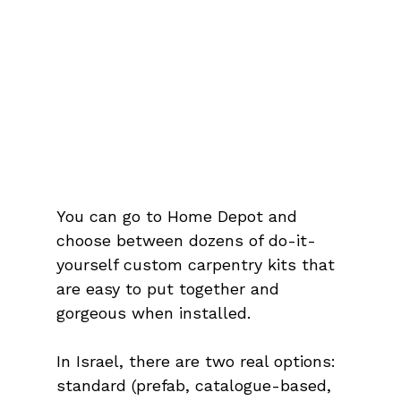
You can go to Home Depot and 
choose between dozens of do-it-
yourself custom carpentry kits that 
are easy to put together and 
gorgeous when installed.
In Israel, there are two real options: 
standard (prefab, catalogue-based, 