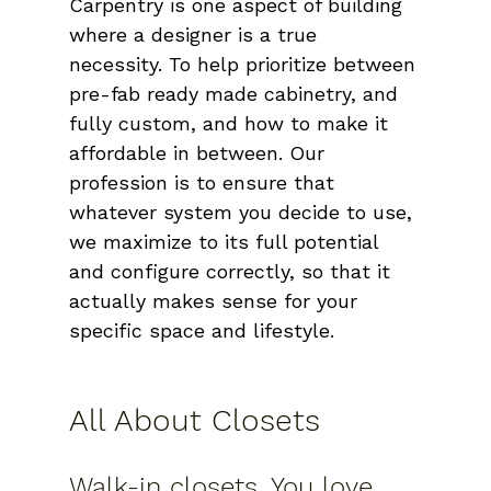
Carpentry is one aspect of building 
where a designer is a true 
necessity. To help prioritize between 
pre-fab ready made cabinetry, and 
fully custom, and how to make it 
affordable in between. Our 
profession is to ensure that 
whatever system you decide to use, 
we maximize to its full potential 
and configure correctly, so that it 
actually makes sense for your 
specific space and lifestyle.
All About Closets
Walk-in closets. You love 