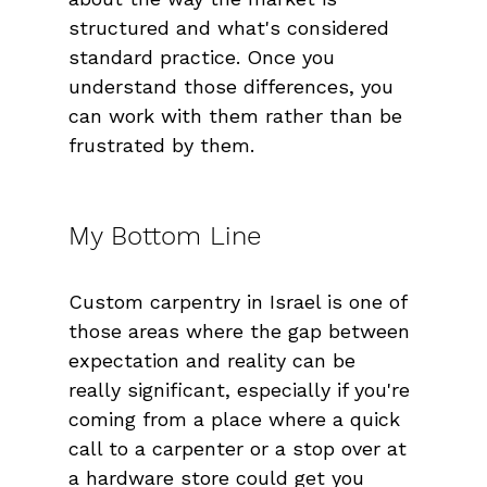
structured and what's considered 
standard practice. Once you 
understand those differences, you 
can work with them rather than be 
frustrated by them.
My Bottom Line
Custom carpentry in Israel is one of 
those areas where the gap between 
expectation and reality can be 
really significant, especially if you're 
coming from a place where a quick 
call to a carpenter or a stop over at 
a hardware store could get you 