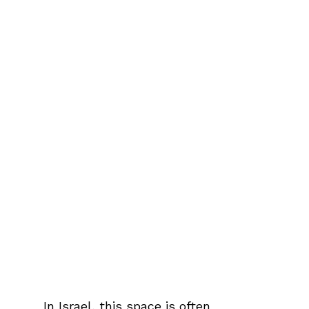
In Israel, this space is often 