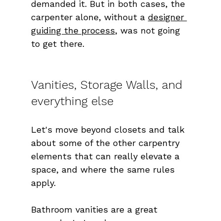
demanded it. But in both cases, the 
carpenter alone, without a 
designer 
guiding the process
, was not going 
to get there.
Vanities, Storage Walls, and 
everything else
Let's move beyond closets and talk 
about some of the other carpentry 
elements that can really elevate a 
space, and where the same rules 
apply.
Bathroom vanities are a great 