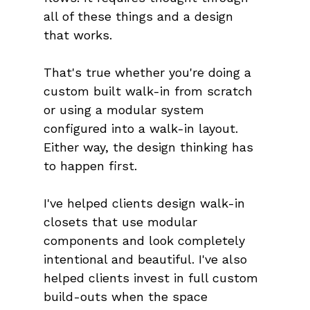
all of these things and a design 
that works.
That's true whether you're doing a 
custom built walk-in from scratch 
or using a modular system 
configured into a walk-in layout. 
Either way, the design thinking has 
to happen first.
I've helped clients design walk-in 
closets that use modular 
components and look completely 
intentional and beautiful. I've also 
helped clients invest in full custom 
build-outs when the space 