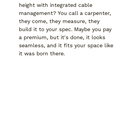
height with integrated cable 
management? You call a carpenter, 
they come, they measure, they 
build it to your spec. Maybe you pay 
a premium, but it's done, it looks 
seamless, and it fits your space like 
it was born there.