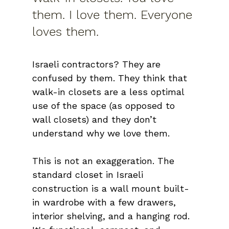
them. I love them. Everyone 
loves them.
Israeli contractors? They are 
confused by them. They think that 
walk-in closets are a less optimal 
use of the space (as opposed to 
wall closets) and they don’t 
understand why we love them.
This is not an exaggeration. The 
standard closet in Israeli 
construction is a wall mount built-
in wardrobe with a few drawers, 
interior shelving, and a hanging rod. 