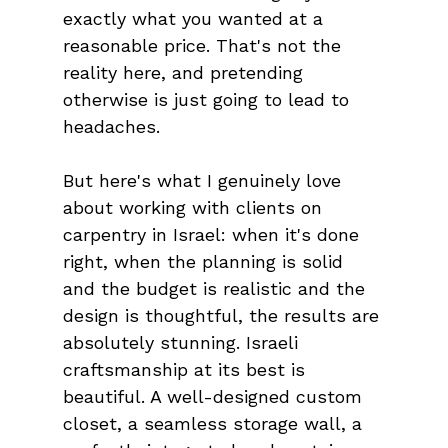
exactly what you wanted at a 
reasonable price. That's not the 
reality here, and pretending 
otherwise is just going to lead to 
headaches.
But here's what I genuinely love 
about working with clients on 
carpentry in Israel: when it's done 
right, when the planning is solid 
and the budget is realistic and the 
design is thoughtful, the results are 
absolutely stunning. Israeli 
craftsmanship at its best is 
beautiful. A well-designed custom 
closet, a seamless storage wall, a 