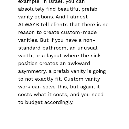
example. In Israel, you can 
absolutely find beautiful prefab 
vanity options. And I almost 
ALWAYS tell clients that there is no 
reason to create custom-made 
vanities. But if you have a non-
standard bathroom, an unusual 
width, or a layout where the sink 
position creates an awkward 
asymmetry, a prefab vanity is going 
to not exactly fit. Custom vanity 
work can solve this, but again, it 
costs what it costs, and you need 
to budget accordingly.