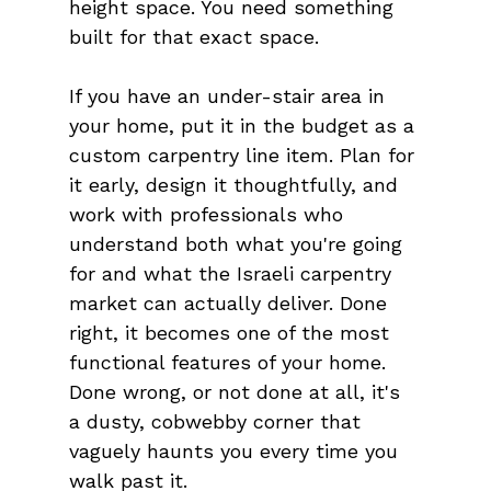
height space. You need something 
built for that exact space.
If you have an under-stair area in 
your home, put it in the budget as a 
custom carpentry line item. Plan for 
it early, design it thoughtfully, and 
work with professionals who 
understand both what you're going 
for and what the Israeli carpentry 
market can actually deliver. Done 
right, it becomes one of the most 
functional features of your home. 
Done wrong, or not done at all, it's 
a dusty, cobwebby corner that 
vaguely haunts you every time you 
walk past it.