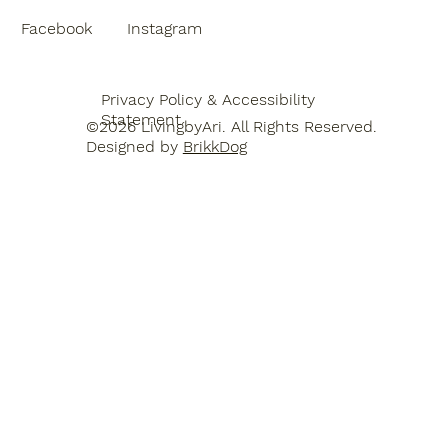
Facebook
Instagram
Privacy Policy & Accessibility
Statement
©2026 LivingbyAri. All Rights Reserved.
Designed by
BrikkDog