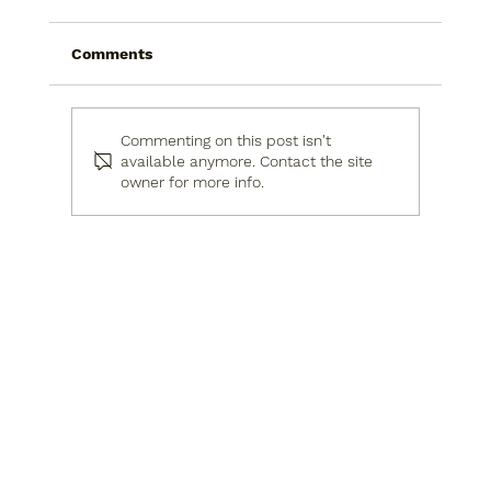
Comments
Commenting on this post isn't
available anymore. Contact the site
owner for more info.
Why You Need an Interior Designer &
Project Manager in Israel