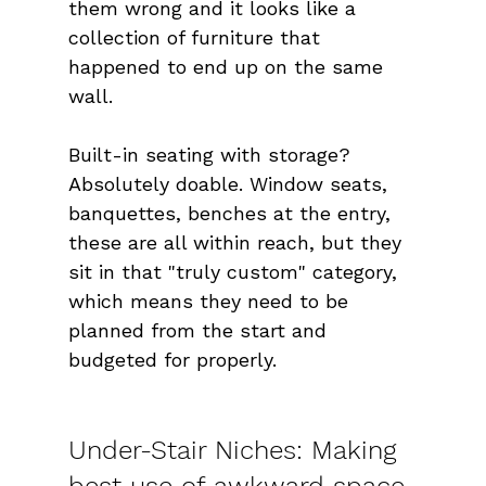
them wrong and it looks like a 
collection of furniture that 
happened to end up on the same 
wall.
Built-in seating with storage? 
Absolutely doable. Window seats, 
banquettes, benches at the entry, 
these are all within reach, but they 
sit in that "truly custom" category, 
which means they need to be 
planned from the start and 
budgeted for properly.
Under-Stair Niches: Making 
best use of awkward space