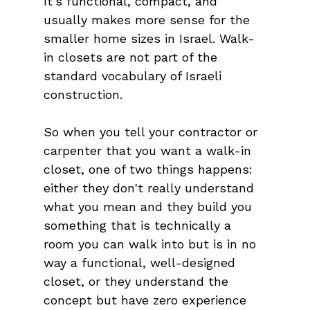
It's functional, compact, and 
usually makes more sense for the 
smaller home sizes in Israel. Walk-
in closets are not part of the 
standard vocabulary of Israeli 
construction.
So when you tell your contractor or 
carpenter that you want a walk-in 
closet, one of two things happens: 
either they don't really understand 
what you mean and they build you 
something that is technically a 
room you can walk into but is in no 
way a functional, well-designed 
closet, or they understand the 
concept but have zero experience 