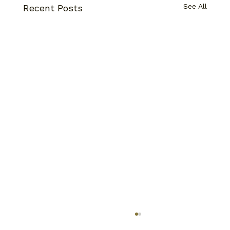
See All
Recent Posts