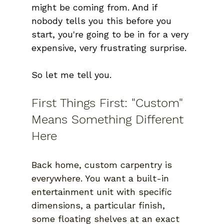
might be coming from. And if 
nobody tells you this before you 
start, you're going to be in for a very 
expensive, very frustrating surprise.
So let me tell you. 
First Things First: "Custom" 
Means Something Different 
Here
Back home, custom carpentry is 
everywhere. You want a built-in 
entertainment unit with specific 
dimensions, a particular finish, 
some floating shelves at an exact 