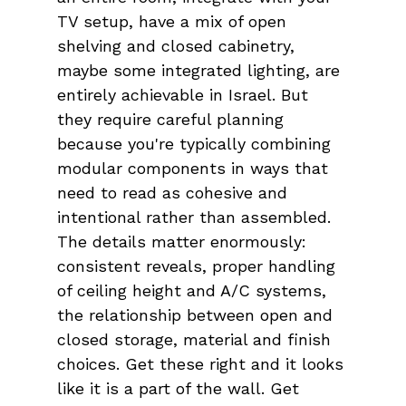
TV setup, have a mix of open 
shelving and closed cabinetry, 
maybe some integrated lighting, are 
entirely achievable in Israel. But 
they require careful planning 
because you're typically combining 
modular components in ways that 
need to read as cohesive and 
intentional rather than assembled. 
The details matter enormously: 
consistent reveals, proper handling 
of ceiling height and A/C systems, 
the relationship between open and 
closed storage, material and finish 
choices. Get these right and it looks 
like it is a part of the wall. Get 