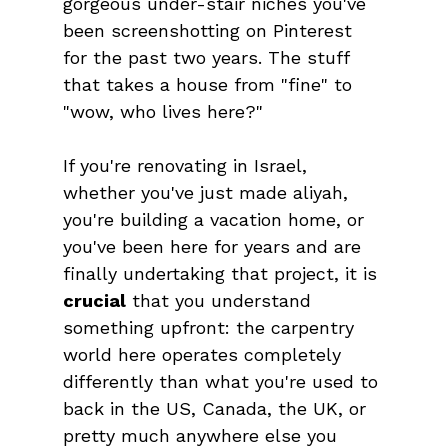
gorgeous under-stair niches you've 
been screenshotting on Pinterest 
for the past two years. The stuff 
that takes a house from "fine" to 
"wow, who lives here?"
If you're renovating in Israel, 
whether you've just made aliyah, 
you're building a vacation home, or 
you've been here for years and are 
finally undertaking that project, it is 
crucial
 that you understand 
something upfront: the carpentry 
world here operates completely 
differently than what you're used to 
back in the US, Canada, the UK, or 
pretty much anywhere else you 