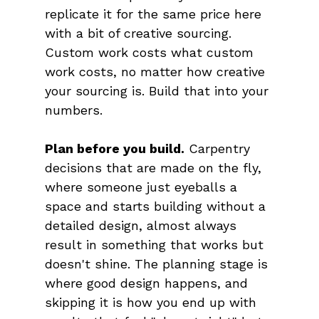
replicate it for the same price here 
with a bit of creative sourcing. 
Custom work costs what custom 
work costs, no matter how creative 
your sourcing is. Build that into your 
numbers.
Plan before you build.
 Carpentry 
decisions that are made on the fly, 
where someone just eyeballs a 
space and starts building without a 
detailed design, almost always 
result in something that works but 
doesn't shine. The planning stage is 
where good design happens, and 
skipping it is how you end up with 