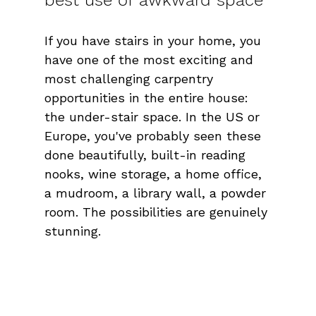
If you have stairs in your home, you 
have one of the most exciting and 
most challenging carpentry 
opportunities in the entire house: 
the under-stair space. In the US or 
Europe, you've probably seen these 
done beautifully, built-in reading 
nooks, wine storage, a home office, 
a mudroom, a library wall, a powder 
room. The possibilities are genuinely 
stunning.