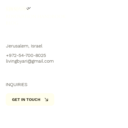
PROJECTS
SERVICES
ABOUT ME
RENOVATION HANDBOOK
BLOG
Jerusalem, Israel
+972-54-700-8025
livingbyari@gmail.com
INQUIRIES
GET IN TOUCH